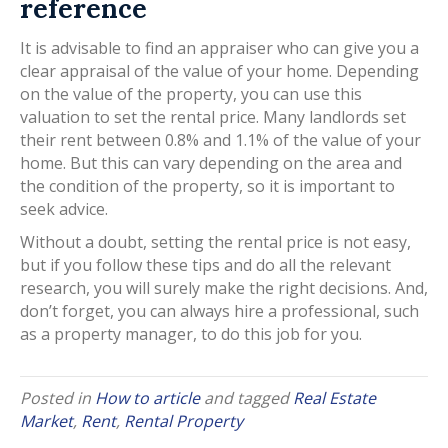
reference
It is advisable to find an appraiser who can give you a
clear appraisal of the value of your home. Depending
on the value of the property, you can use this
valuation to set the rental price. Many landlords set
their rent between 0.8% and 1.1% of the value of your
home. But this can vary depending on the area and
the condition of the property, so it is important to
seek advice.
Without a doubt, setting the rental price is not easy,
but if you follow these tips and do all the relevant
research, you will surely make the right decisions. And,
don’t forget, you can always hire a professional, such
as a property manager, to do this job for you.
Posted in
How to article
and tagged
Real Estate
Market
,
Rent
,
Rental Property