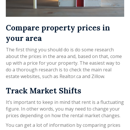
Compare property prices in
your area
The first thing you should do is do some research
about the prices in the area and, based on that, come
up with a price for your property. The easiest way to
do a thorough research is to check the main real
estate websites, such as Realtor.ca and Zillow.
Track Market Shifts
It’s important to keep in mind that rent is a fluctuating
figure. In other words, you may need to change your
prices depending on how the rental market changes.
You can get a lot of information by comparing prices