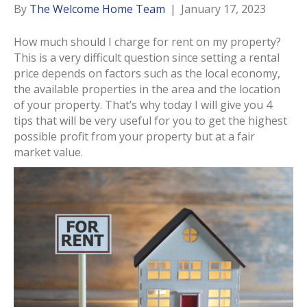
By
The Welcome Home Team
|
January 17, 2023
How much should I charge for rent on my property?
This is a very difficult question since setting a rental
price depends on factors such as the local economy,
the available properties in the area and the location
of your property. That’s why today I will give you 4
tips that will be very useful for you to get the highest
possible profit from your property but at a fair
market value.