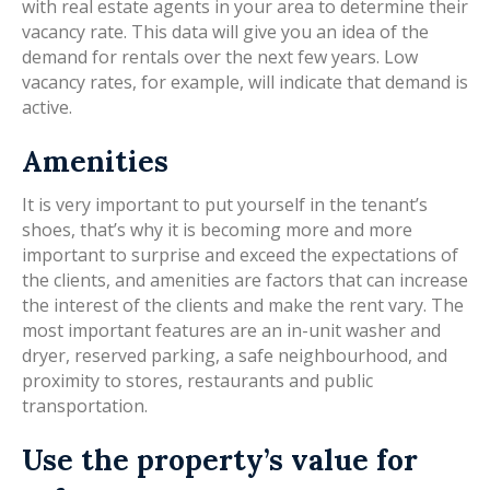
with real estate agents in your area to determine their
vacancy rate. This data will give you an idea of the
demand for rentals over the next few years. Low
vacancy rates, for example, will indicate that demand is
active.
Amenities
It is very important to put yourself in the tenant’s
shoes, that’s why it is becoming more and more
important to surprise and exceed the expectations of
the clients, and amenities are factors that can increase
the interest of the clients and make the rent vary. The
most important features are an in-unit washer and
dryer, reserved parking, a safe neighbourhood, and
proximity to stores, restaurants and public
transportation.
Use the property’s value for