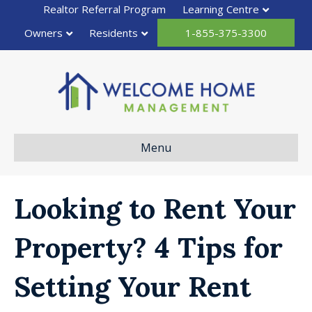
Realtor Referral Program
Learning Centre
Owners
Residents
1-855-375-3300
Menu
Looking to Rent Your
Property? 4 Tips for
Setting Your Rent