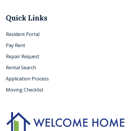
Quick Links
Resident Portal
Pay Rent
Repair Request
Rental Search
Application Process
Moving Checklist