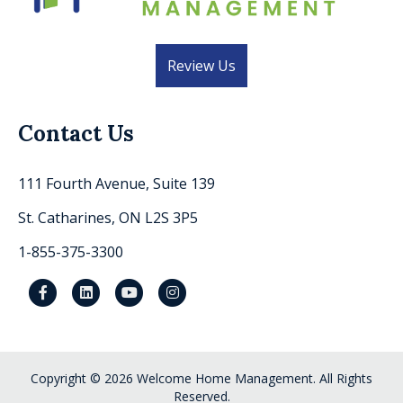
Review Us
Contact Us
111 Fourth Avenue, Suite 139
St. Catharines, ON L2S 3P5
1-855-375-3300
Facebook
Linkedin
Youtube
Instagram
Copyright © 2026 Welcome Home Management. All Rights
Reserved.